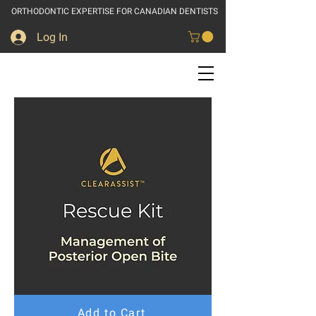
ORTHODONTIC EXPERTISE FOR CANADIAN DENTISTS
Log In
Add to Cart