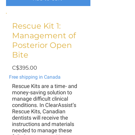
Rescue Kit 1:
Management of
Posterior Open
Bite
C$395.00
Free shipping in Canada
Rescue Kits are a time- and
money-saving solution to
manage difficult clinical
conditions. In ClearAssist’s
Rescue Kits, Canadian
dentists will receive the
instructions and materials
needed to manage these