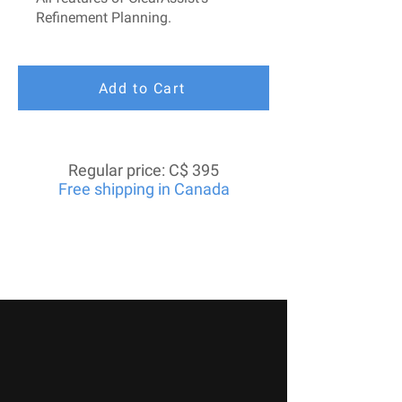
Refinement Planning.
Add to Cart
Regular price: C$ 395
Free shipping in Canada