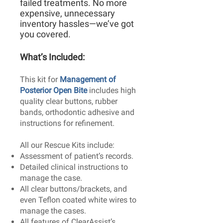
failed treatments. No more
expensive, unnecessary
inventory hassles—we’ve got
you covered.
What’s Included:​
This kit for
Management of
Posterior Open Bite
includes high
quality clear buttons, rubber
bands, orthodontic adhesive and
instructions for refinement.
All our Rescue Kits include:
Assessment of patient’s records.
Detailed clinical instructions to
manage the case.
All clear buttons/brackets, and
even Teflon coated white wires to
manage the cases.
All features of ClearAssist’s